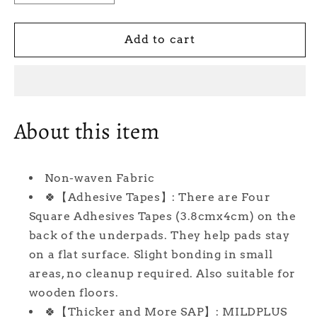
quantity
quantity
for
for
23&#39;&#39;
23&#39;&#39;
Add to cart
X
X
36&#39;&#39;
36&#39;&#39;
(40
(40
Count)
Count)
MILDPLUS
MILDPLUS
About this item
Disposable
Disposable
Underpads
Underpads
with
with
Non-waven Fabric
Adhesive
Adhesive
Tapes
Tapes
🍀【Adhesive Tapes】: There are Four
Chucks
Chucks
Square Adhesives Tapes (3.8cmx4cm) on the
Pads
Pads
back of the underpads. They help pads stay
Heavy
Heavy
on a flat surface. Slight bonding in small
Absorbency
Absorbency
Incontinence
Incontinence
areas, no cleanup required. Also suitable for
Pads,
Pads,
wooden floors.
Waterproof
Waterproof
🍀【Thicker and More SAP】: MILDPLUS