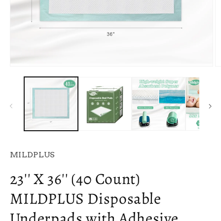
Open
O
media
m
1
2
in
in
modal
m
MILDPLUS
23'' X 36'' (40 Count)
MILDPLUS Disposable
Underpads with Adhesive