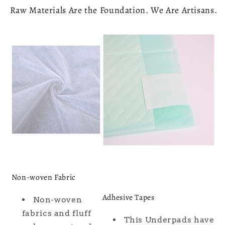
Raw Materials Are the Foundation. We Are Artisans.
Non-woven Fabric
Adhesive Tapes
Non-woven
fabrics and fluff
This Underpads have