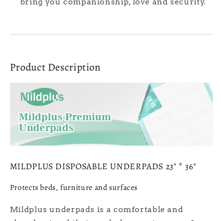
bring you companionship, love and security.
Product Description
MILDPLUS DISPOSABLE UNDERPADS 23" * 36"
Protects beds, furniture and surfaces
Mildplus underpads is a comfortable and