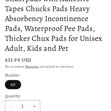
Tapes Chucks Pads Heavy
Absorbency Incontinence
Pads, Waterproof Pee Pads,
Thicker Chux Pads for Unisex
Adult, Kids and Pet
Regular
$33.99 USD
price
Tax included.
Shipping
calculated at checkout.
Number
40
Quantity
Decrease
Increase