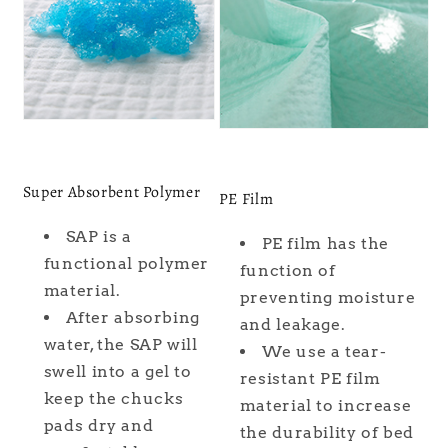
Super Absorbent Polymer
PE Film
SAP is a
PE film has the
functional polymer
function of
material.
preventing moisture
After absorbing
and leakage.
water, the SAP will
We use a tear-
swell into a gel to
resistant PE film
keep the chucks
material to increase
pads dry and
the durability of bed