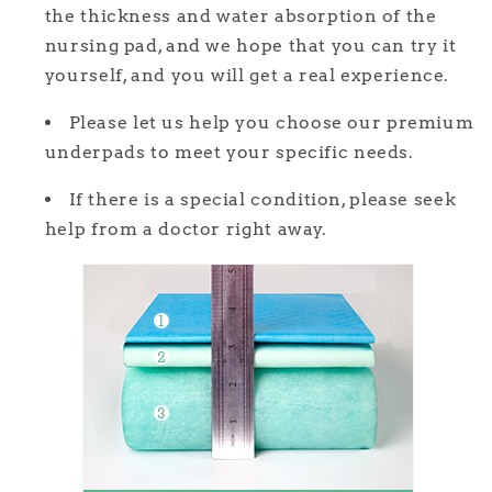
the thickness and water absorption of the
nursing pad, and we hope that you can try it
yourself, and you will get a real experience.
Please let us help you choose our premium
underpads to meet your specific needs.
If there is a special condition, please seek
help from a doctor right away.