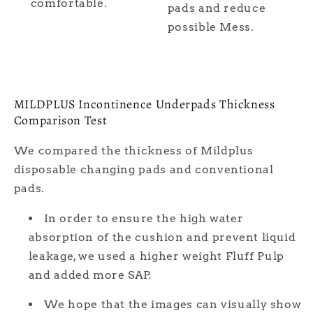
comfortable.
pads and reduce
possible Mess.
MILDPLUS Incontinence Underpads Thickness
Comparison Test
We compared the thickness of Mildplus
disposable changing pads and conventional
pads.
In order to ensure the high water
absorption of the cushion and prevent liquid
leakage, we used a higher weight Fluff Pulp
and added more SAP.
We hope that the images can visually show