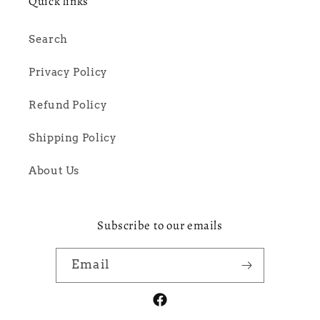
Quick links
Search
Privacy Policy
Refund Policy
Shipping Policy
About Us
Subscribe to our emails
Email
Facebook