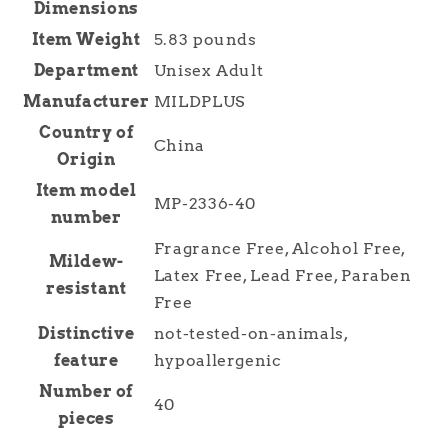
Dimensions
Item Weight
5.83 pounds
Department
Unisex Adult
Manufacturer
MILDPLUS
Country of
China
Origin
Item model
MP-2336-40
number
Fragrance Free, Alcohol Free,
Mildew-
Latex Free, Lead Free, Paraben
resistant
Free
Distinctive
not-tested-on-animals,
feature
hypoallergenic
Number of
40
pieces