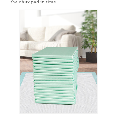
the chux pad in time.