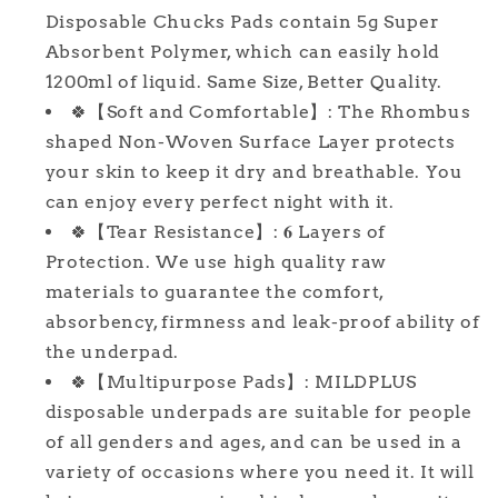
Pee
Pee
Disposable Chucks Pads contain 5g Super
Pads,
Pads,
Absorbent Polymer, which can easily hold
Thicker
Thicker
Chux
Chux
1200ml of liquid. Same Size, Better Quality.
Pads
Pads
🍀【Soft and Comfortable】: The Rhombus
for
for
shaped Non-Woven Surface Layer protects
Unisex
Unisex
your skin to keep it dry and breathable. You
Adult,
Adult,
Kids
Kids
can enjoy every perfect night with it.
and
and
🍀【Tear Resistance】: 𝟔 Layers of
Pet
Pet
Protection. We use high quality raw
materials to guarantee the comfort,
absorbency, firmness and leak-proof ability of
the underpad.
🍀【Multipurpose Pads】: MILDPLUS
disposable underpads are suitable for people
of all genders and ages, and can be used in a
variety of occasions where you need it. It will