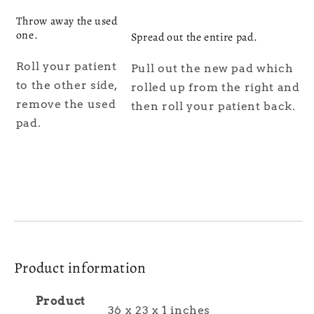
Throw away the used
one.
Spread out the entire pad.
Roll your patient
Pull out the new pad which
to the other side,
rolled up from the right and
remove the used
then roll your patient back.
pad.
Product information
Product
36 x 23 x 1 inches