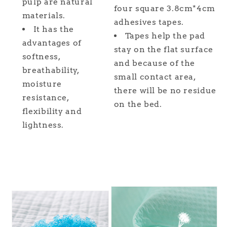
pulp are natural
four square 3.8cm*4cm
materials.
adhesives tapes.
It has the
Tapes help the pad
advantages of
stay on the flat surface
softness,
and because of the
breathability,
small contact area,
moisture
there will be no residue
resistance,
on the bed.
flexibility and
lightness.