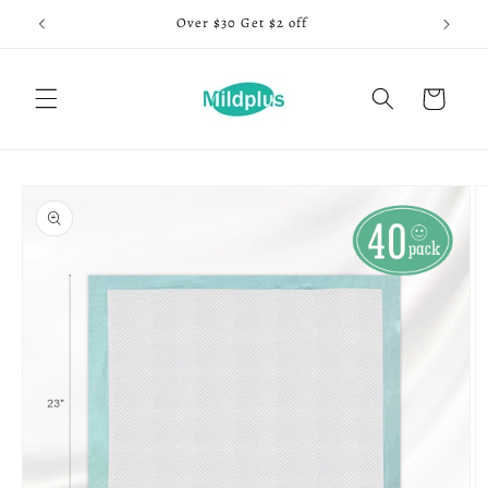
Skip to
Over $30 Get $2 off
content
Cart
Skip to
product
information