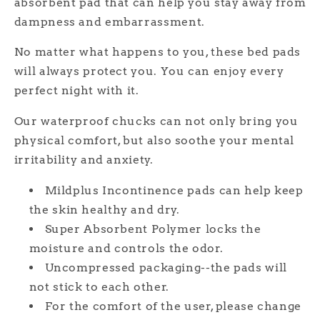
absorbent pad that can help you stay away from
dampness and embarrassment.
No matter what happens to you, these bed pads
will always protect you. You can enjoy every
perfect night with it.
Our waterproof chucks can not only bring you
physical comfort, but also soothe your mental
irritability and anxiety.
Mildplus Incontinence pads can help keep
the skin healthy and dry.
Super Absorbent Polymer locks the
moisture and controls the odor.
Uncompressed packaging--the pads will
not stick to each other.
For the comfort of the user, please change