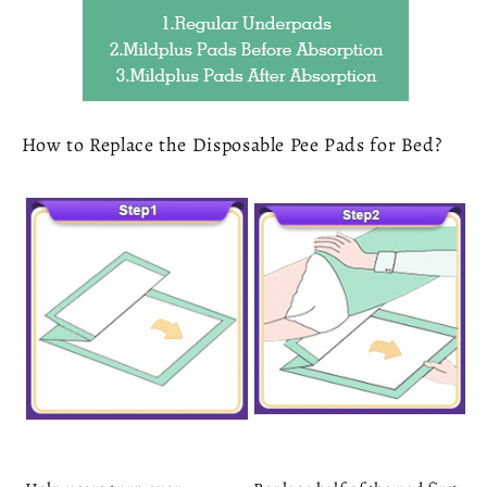
How to Replace the Disposable Pee Pads for Bed?