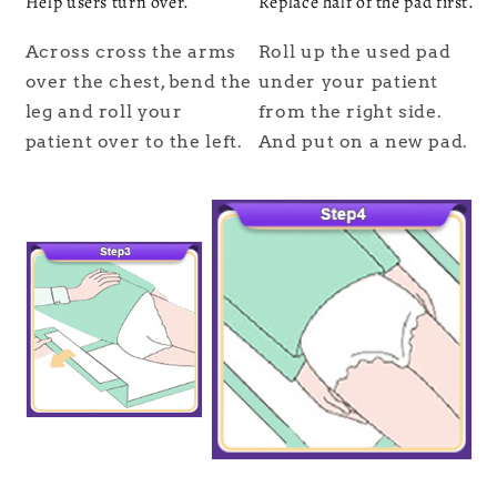
Help users turn over.
Replace half of the pad first.
Across cross the arms
Roll up the used pad
over the chest, bend the
under your patient
leg and roll your
from the right side.
patient over to the left.
And put on a new pad.