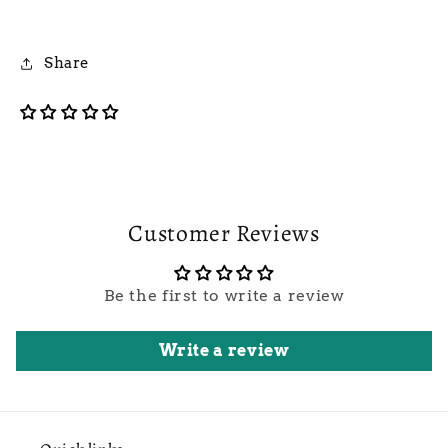
Share
Customer Reviews
Be the first to write a review
Write a review