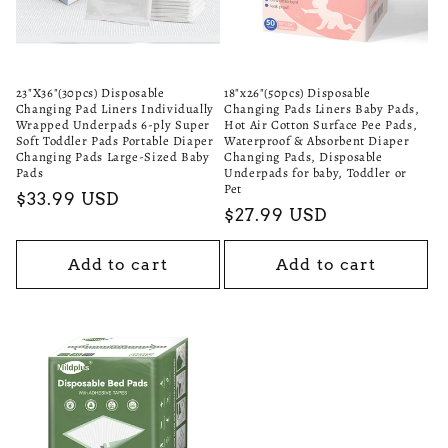
i
o
n
23"X36"(30pcs) Disposable
18"x26"(50pcs) Disposable
Changing Pad Liners Individually
Changing Pads Liners Baby Pads,
:
Wrapped Underpads 6-ply Super
Hot Air Cotton Surface Pee Pads,
Soft Toddler Pads Portable Diaper
Waterproof & Absorbent Diaper
Changing Pads Large-Sized Baby
Changing Pads, Disposable
Pads
Underpads for baby, Toddler or
Pet
Regular
$33.99 USD
Regular
$27.99 USD
price
price
Add to cart
Add to cart