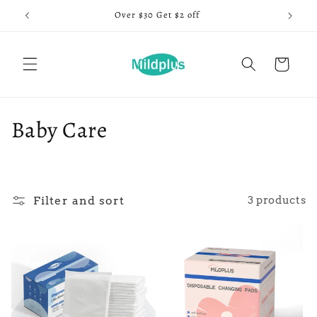
Skip to
Over $30 Get $2 off
content
Cart
C
Baby Care
o
l
Filter and sort
3 products
l
e
c
t