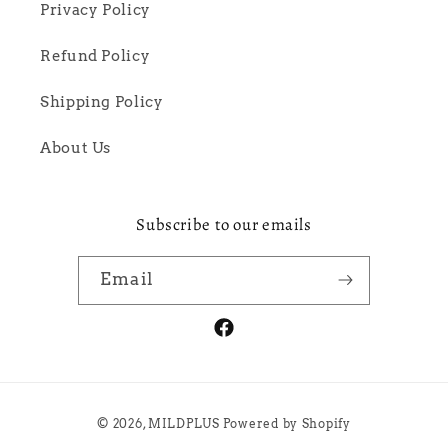
Privacy Policy
Refund Policy
Shipping Policy
About Us
Subscribe to our emails
Email
Facebook
Payment
© 2026,
MILDPLUS
Powered by Shopify
methods