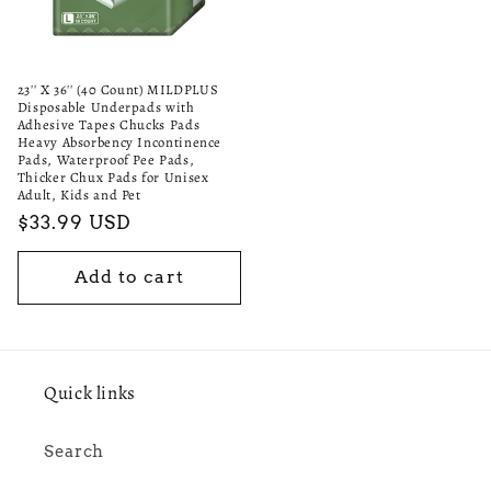
23'' X 36'' (40 Count) MILDPLUS
Disposable Underpads with
Adhesive Tapes Chucks Pads
Heavy Absorbency Incontinence
Pads, Waterproof Pee Pads,
Thicker Chux Pads for Unisex
Adult, Kids and Pet
Regular
$33.99 USD
price
Add to cart
Quick links
Search